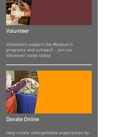
Volunteer
Volunteers support the Museum's
programs and outreach - join our
Volunteer corps today!
Donate Online
Help create unforgettable experiences by