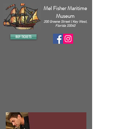
Mel Fisher Maritime
Museum
200 Greene Street | Key West,
Florida 33040
BUY TICKETS