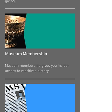
giving.
Museum Membership​
Museum membership gives you insider
access to maritime history.