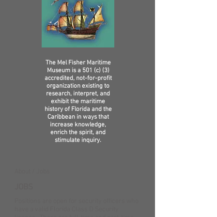
The Mel Fisher Maritime
Museum is a 501 (c) (3)
accredited, not-for-profit
organization existing to
research, interpret, and
exhibit the maritime
history of Florida and the
Caribbean in ways that
increase knowledge,
enrich the spirit, and
stimulate inquiry.
About / Jobs
JOBS
Positions are open for security officers who
have a valid Florida Class D Security