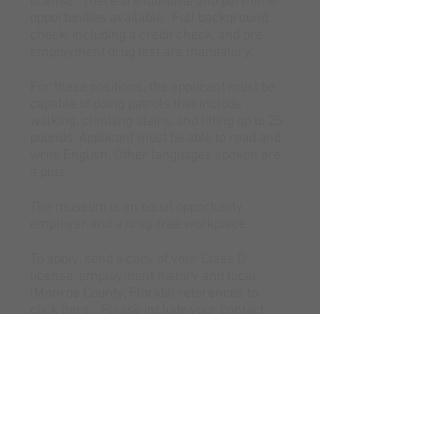
license. There are full-time and part-time
opportunities available. Full background
check, including a credit check, and pre-
employment drug test are mandatory.
For these positions, the applicant must be
capable of doing patrols that include
walking, climbing stairs, and lifting up to 25
pounds. Applicant must be able to read and
write English. Other languages spoken are
a plus.
The museum is an equal opportunity
employer and a drug-free workplace.
To apply, send a copy of your Class D
license, employment history and local
(Monroe County, Florida) references to
click here
. Please include your contact
information, including telephone number.
Our Location
200 Greene Street | Key West, FL 33040