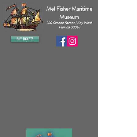
Mel Fisher Maritime
Museum
200 Greene Street | Key West,
Florida 33040
BUY TICKETS