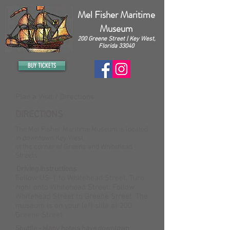
Mel Fisher Maritime
Museum
200 Greene Street | Key West,
Florida 33040
BUY TICKETS
Plan a Visit / Directions
DIRECTIONS
The Mel Fisher Maritime Museum is located
in downtown Key West
at the corner of Greene and Whitehead
Streets.
Driving Instructions
Follow US-1 to Whitehead Street. Turn
right onto Whitehead Street. Follow
Whitehead Street to Greene Street. The
museum is on your left side at 200
Greene Street.
Shuttle - Many hotels have downtown