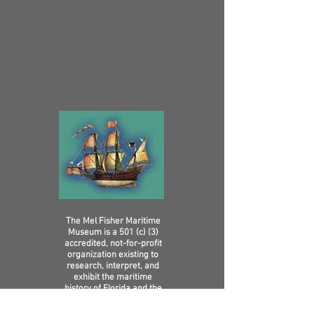
The Mel Fisher Maritime
Museum is a 501 (c) (3)
accredited, not-for-profit
organization existing to
research, interpret, and
exhibit the maritime
history of Florida and the
Caribbean in ways that
increase knowledge,