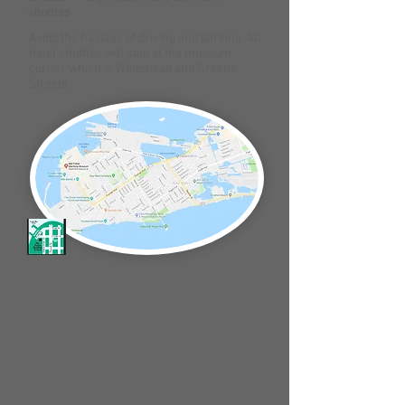
shuttles
Avoid the hassles of driving and parking. All
hotel shuttles will stop at the museum
corner which is Whitehead and Greene
Streets..