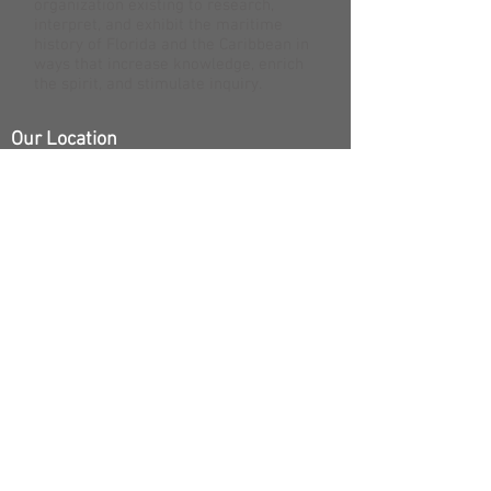
organization existing to research,
interpret, and exhibit the maritime
history of Florida and the Caribbean in
ways that increase knowledge, enrich
the spirit, and stimulate inquiry.
Our Location
200 Greene Street | Key West, FL 33040
Open
Open 7 Days
10:00 - 4:00
Did you know that the Mel Fisher Maritime
Museum is the only fully accredited museum in the
Florida Keys? That means we’re more than just an
exciting adventure story. We’re also a nationally
recognized research and archaeology institution.