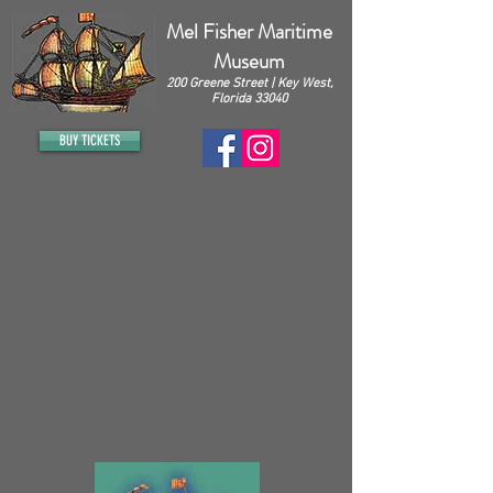
Mel Fisher Maritime
Museum
200 Greene Street | Key West,
Florida 33040
BUY TICKETS