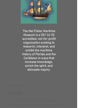
The Mel Fisher Maritime
Museum is a 501 (c) (3)
accredited, not-for-profit
organization existing to
research, interpret, and
exhibit the maritime
history of Florida and the
Caribbean in ways that
increase knowledge,
enrich the spirit, and
stimulate inquiry.
About / Mission
MISSION
The Mel Fisher Maritime Museum is a
501 (c) (3) accredited, not-for-profit