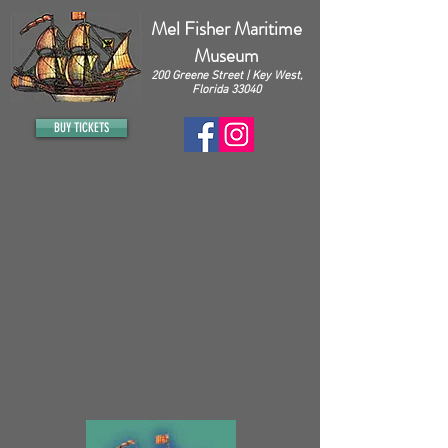
Mel Fisher Maritime
Museum
200 Greene Street | Key West,
Florida 33040
BUY TICKETS