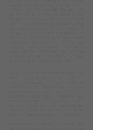
grateful when an individual or organization
considers donating their artifacts to our
institution. Careful consideration goes into
the decision of whether an object is best
placed here or if it would be better suited at
another institution. Objects should fit within
the research scope and mission statement
of the museum. At a minimum, objects and
artifacts must be legally acquired and have
appropriate documentation, which may
include copies of permits when required for
legal collection. Collection staff will not
accept objects left at the Museum unless
prior arrangements have been made.
Research objects are rarely displayed but
they are given the highest standard of care.
Using professional best practices,
collections staff prioritize preservation of
these objects in perpetuity for future
scientists, researchers, students, and
public knowledge. Artifacts not suitable for
research may be useful for education and
outreach. These objects are critical to the
museum's mission of educating the public.
We take the responsibility of accepting any
object very seriously. It takes many hours of