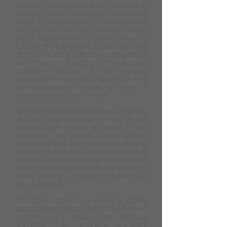
technical labor and significant resources to
properly care for new objects. Objects are
stored in rooms with strict environmental
controls, and 24/7 onsite security. Objects
are in state-of-the-art archival containers
to insure their long-term preservation, and
all relevant data is entered and integrated in
our modern collection management
database. Because of the expense
associated with curating collections, donors
may additionally choose to make a
monetary gift to offset that cost.
The Mel Fisher Maritime Museum abides by
all local, state and federal laws in the
collecting and holding of objects in our
collections. We cannot accept artifacts
unless they have been legally and ethically
collected. Unsolicited artifacts shipped to
the museum, will be treated as abandoned
property and disposed of. Please follow the
proper procedure, to ensure the best care
for the material.
Collections staff may be willing to identify
objects if time and expertise allow. However,
museums are legally and ethically
prohibited from providing monetary