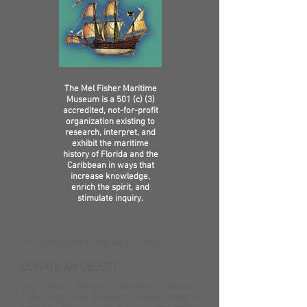
The Mel Fisher Maritime
Museum is a 501 (c) (3)
accredited, not-for-profit
organization existing to
research, interpret, and
exhibit the maritime
history of Florida and the
Caribbean in ways that
increase knowledge,
enrich the spirit, and
stimulate inquiry.
Join and Support​/ Donate an Object
DONATE AN OBJECT
The Mel Fisher Maritime Museum
Collections and Research Department is