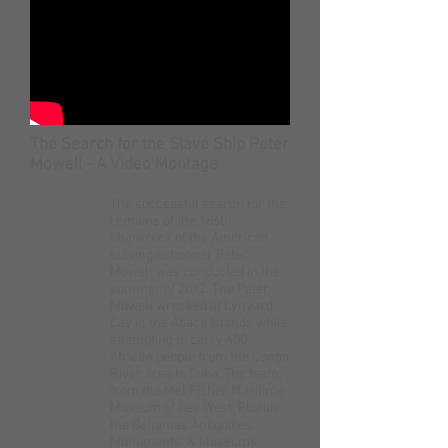
The Search for the Slave Ship Peter
Mowell - A Video Montage
The successful search for the
remains of the 1860
shipwreck of the American
slaving schooner Peter
Mowell was conducted in the
summer of 2012. The Peter
Mowell wrecked at Lynyard
Cay in the Abaco Islands while
attempting to carry 400
African people from the Congo
River area to Cuba. The team,
from the Mel Fisher Maritime
Museum of Key West, Florida,
the Bahamas Antiquities,
Monuments, & Museums