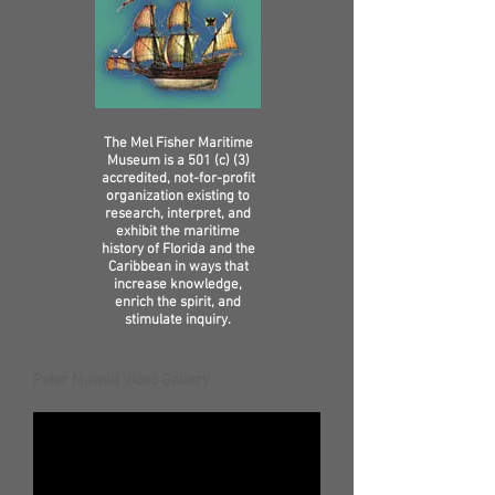
The Mel Fisher Maritime
Museum is a 501 (c) (3)
accredited, not-for-profit
organization existing to
research, interpret, and
exhibit the maritime
history of Florida and the
Caribbean in ways that
increase knowledge,
enrich the spirit, and
stimulate inquiry.
Peter Mowell Video Gallery