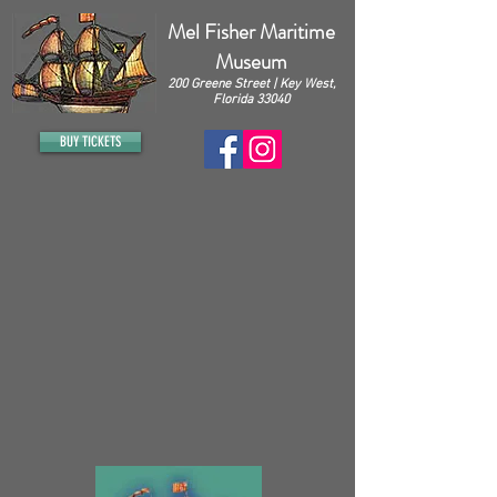
Mel Fisher Maritime
Museum
200 Greene Street | Key West,
Florida 33040
BUY TICKETS