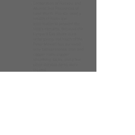
Corporation of Nassau, and
Atlantic Sea Resources of
Lake Worth, Florida, used a
wealth of historical
information to pinpoint the
ship's remains. Because the
Lynyard Cay shore is so
unforgiving, not much of the
Peter Mowell has survived:
only ballast stones, iron and
copper nails, copper
sheathing, tacks, and a few
other durable items were
located.