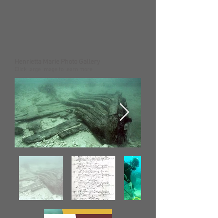
Henrietta Marie Photo Gallery
Click large image to learn more