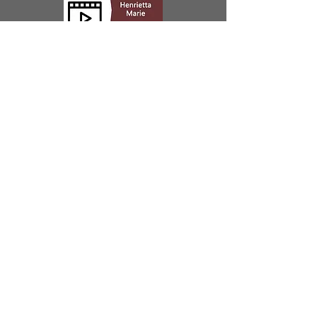
Our Location
200 Greene Street | Key West, FL 33040
Open
Open 7 Days
10:00 - 4:00
Did you know that the Mel Fisher Maritime
Museum is the only fully accredited museum in the
Florida Keys? That means we’re more than just an
exciting adventure story. We’re also a nationally
recognized research and archaeology institution.