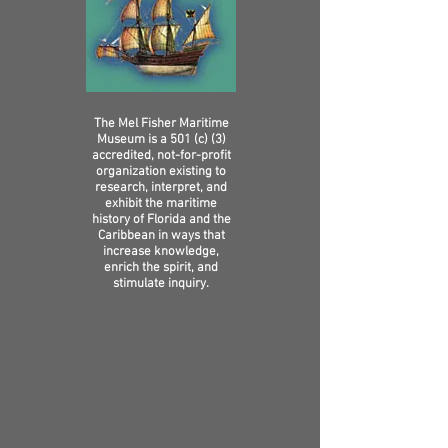
The Mel Fisher Maritime
Museum is a 501 (c) (3)
accredited, not-for-profit
organization existing to
research, interpret, and
exhibit the maritime
history of Florida and the
Caribbean in ways that
increase knowledge,
enrich the spirit, and
stimulate inquiry.