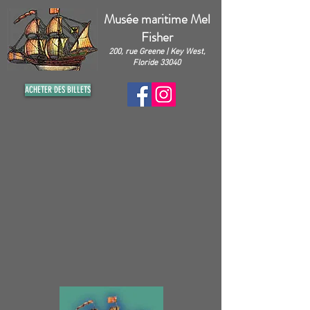
Musée maritime Mel
Fisher
200, rue Greene | Key West,
Floride 33040
ACHETER DES BILLETS