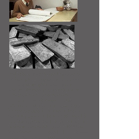
With the treasure, and perhaps ultimately
more important, were countless articles
that provide insight into seventeenth-
century life, especially under sail: rare
navigational instruments, military
armaments, native American objects, tools
of various trades, ceramic vessels, galley
wares, even seeds and insects. The
surviving portion of the Atocha’s lower hull
was documented and then recovered to be
stored in a protected lagoon at the Florida
Keys Community College, making it readily
accessible to interested researchers.