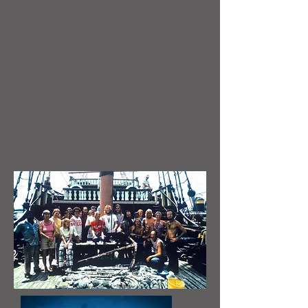
water. Rescuers tried to enter the drowned
hulk, but found the hatches tightly battened.
The water depth, at 55 feet, was too great to
allow divers to work to open her. They
marked the site of her loss and moved on to
rescue people and treasure from Santa
Margarita and Nuestra Señora del Rosario,
other ships also lost in the storm. On
October 5th, a second hurricane struck and
further destroyed the wreck of the Atocha,
scattering it for miles. For the next 60 years,
Spanish salvagers searched for the
galleon, but they never found a trace. It was
seemingly gone for good.