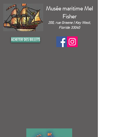
Musée maritime Mel
Fisher
200, rue Greene | Key West,
Floride 33040
ACHETER DES BILLETS