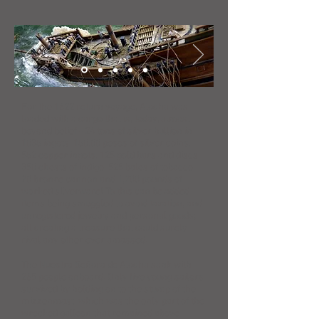
For the 1622 return voyage, Atocha was
loaded with a cargo that is, today, almost
beyond belief - 24 tons of silver bullion in
1038 ingots, 180,00 pesos of silver coins,
582 copper ingots, 125 gold bars and discs,
350 chests of indigo, 525 bales of tobacco,
20 bronze cannon and 1,200 pounds of
worked silverware! To this can be added
items being smuggled to avoid taxation, and
unregistered jewelry and personal goods;
all creating a treasure that could surely
rival any other ever amassed.
The Nuestra Señora de Atocha sank with
265 people onboard. Only five young sailors
survived by holding on to the stump of the
mizzenmast, which was the only part of the
wrecked galleon that remained above