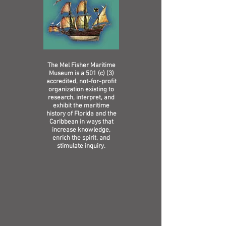
The Mel Fisher Maritime
Museum is a 501 (c) (3)
accredited, not-for-profit
organization existing to
research, interpret, and
exhibit the maritime
history of Florida and the
Caribbean in ways that
increase knowledge,
enrich the spirit, and
stimulate inquiry.