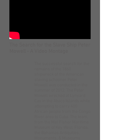
The Search for the Slave Ship Peter
Mowell - A Video Montage
The successful search for the
remains of the 1860
shipwreck of the American
slaving schooner Peter
Mowell was conducted in the
summer of 2012. The Peter
Mowell wrecked at Lynyard
Cay in the Abaco Islands while
attempting to carry 400
African people from the Congo
River area to Cuba. The team,
from the Mel Fisher Maritime
Museum of Key West, Florida,
the Bahamas Antiquities,
Monuments, & Museums