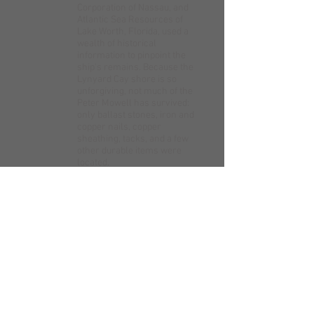
Corporation of Nassau, and
Atlantic Sea Resources of
Lake Worth, Florida, used a
wealth of historical
information to pinpoint the
ship's remains. Because the
Lynyard Cay shore is so
unforgiving, not much of the
Peter Mowell has survived:
only ballast stones, iron and
copper nails, copper
sheathing, tacks, and a few
other durable items were
located.