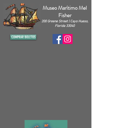
Museo Marítimo Mel
Fisher
200 Greene Street | Cayo Hueso,
Florida 33040
COMPRAR BOLETOS