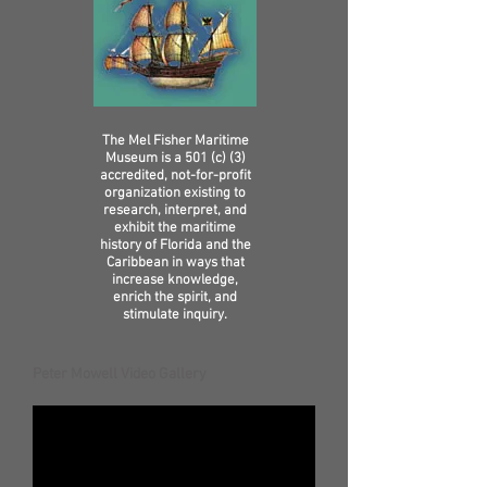
The Mel Fisher Maritime
Museum is a 501 (c) (3)
accredited, not-for-profit
organization existing to
research, interpret, and
exhibit the maritime
history of Florida and the
Caribbean in ways that
increase knowledge,
enrich the spirit, and
stimulate inquiry.
Peter Mowell Video Gallery